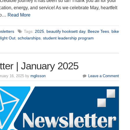
credible journey it has been so far! Thank you all for your
ation, energy, and service! As we celebrate May, heartfelt
 to…
Read More
sletters
Tags:
2025
,
beautify hooksett day
,
Beeze Tees
,
bike
NIght Out
,
scholarships
,
student leadership program
ter | January 2025
ruary 16, 2025 by
mglisson
Leave a Comment