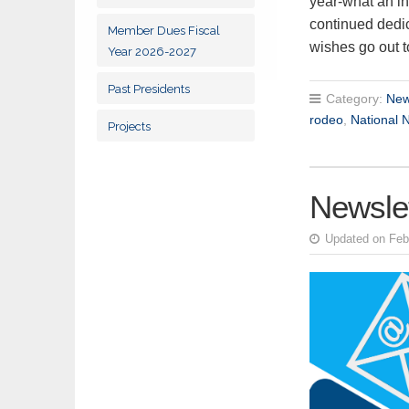
year-what an in
continued dedic
Member Dues Fiscal
wishes go out
Year 2026-2027
Past Presidents
Category:
New
rodeo
,
National 
Projects
Newslet
Updated on Feb