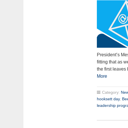
President’s Mes
fitting that as
the first leaves
More
Category:
New
hooksett day
,
Be
leadership prog