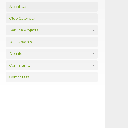
About Us
Club Calendar
Service Projects
Join Kiwanis
Donate
Community
Contact Us