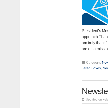
President’s Me
approach Thanksg
am truly thankfu
are on a miss
Category:
New
Jared Boxes
,
No
Newslet
Updated on Feb