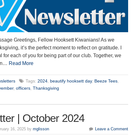
ssage Greetings, Fellow Hooksett Kiwanians! As we
iving, it’s the perfect moment to reflect on gratitude. I
l for each of you for being part of our club. Together, we
ion…
Read More
sletters
Tags:
2024
,
beautify hooksett day
,
Beeze Tees
,
vember
,
officers
,
Thanksgiving
ter | October 2024
ruary 16, 2025 by
mglisson
Leave a Comment