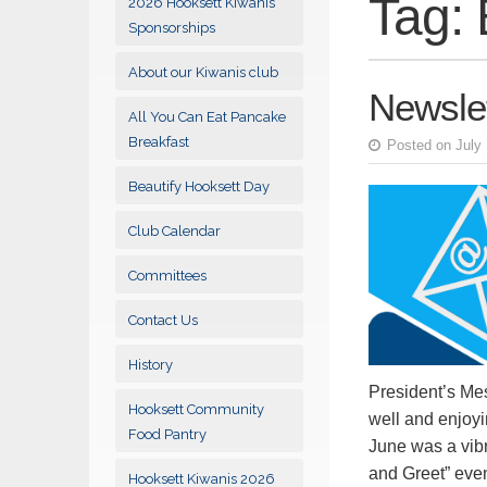
Tag:
2026 Hooksett Kiwanis
Sponsorships
About our Kiwanis club
Newslet
All You Can Eat Pancake
Breakfast
Posted on July 
Beautify Hooksett Day
Club Calendar
Committees
Contact Us
History
President’s Me
Hooksett Community
well and enjoyi
Food Pantry
June was a vibr
and Greet” ev
Hooksett Kiwanis 2026