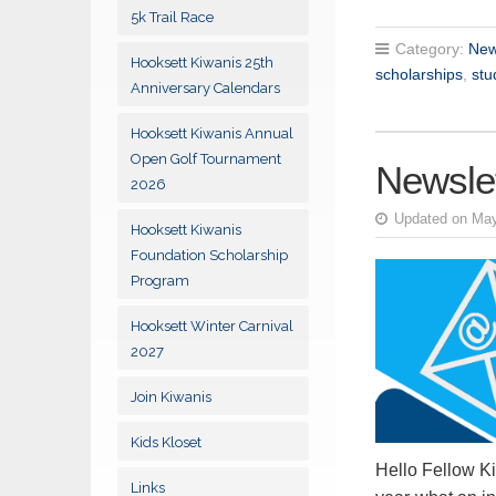
5k Trail Race
Category:
New
Hooksett Kiwanis 25th
scholarships
,
stu
Anniversary Calendars
Hooksett Kiwanis Annual
Open Golf Tournament
Newslet
2026
Updated on May
Hooksett Kiwanis
Foundation Scholarship
Program
Hooksett Winter Carnival
2027
Join Kiwanis
Kids Kloset
Hello Fellow Ki
Links