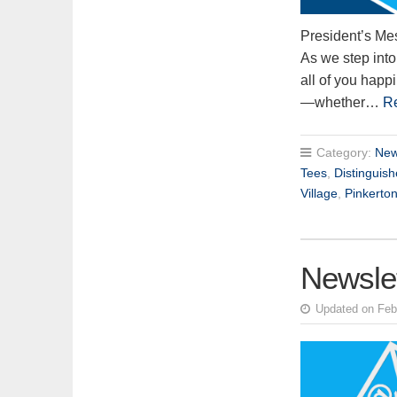
President’s Me
As we step into
all of you happ
—whether…
R
Category:
New
Tees
,
Distinguis
Village
,
Pinkerto
Newsle
Updated on Feb