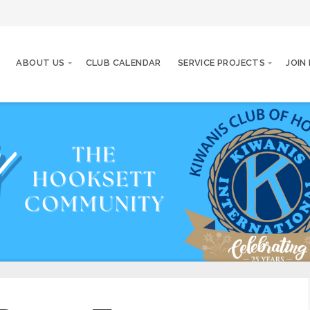
ABOUT US
CLUB CALENDAR
SERVICE PROJECTS
JOIN