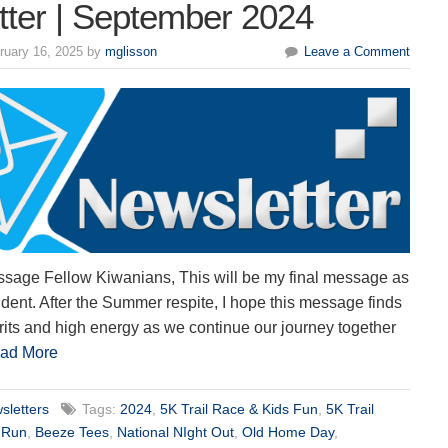
tter | September 2024
ruary 16, 2025 by
mglisson
Leave a Comment
ssage Fellow Kiwanians, This will be my final message as
dent. After the Summer respite, I hope this message finds
irits and high energy as we continue our journey together
ad More
sletters
Tags:
2024
,
5K Trail Race & Kids Fun
,
5K Trail
 Run
,
Beeze Tees
,
National NIght Out
,
Old Home Day
,