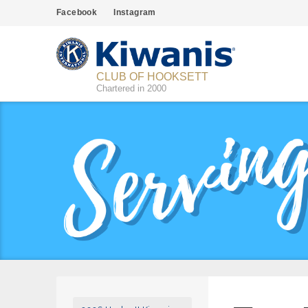
Facebook
Instagram
CLUB OF HOOKSETT
Chartered in 2000