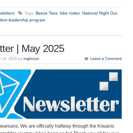
sletters
Tags:
Beeze Tees
,
bike rodeo
,
National NIght Out
,
dent leadership program
ter | May 2025
 14, 2025 by
mglisson
Leave a Comment
wanians, We are officially halfway through the Kiwanis