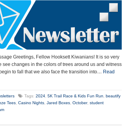
sage Greetings, Fellow Hooksett Kiwanians! It is so very
 we see changes in the colors of trees around us and witness
 begin to fall that we also face the transition into…
Read
sletters
Tags:
2024
,
5K Trail Race & Kids Fun Run
,
beautify
eze Tees
,
Casino Nights
,
Jared Boxes
,
October
,
student
ram