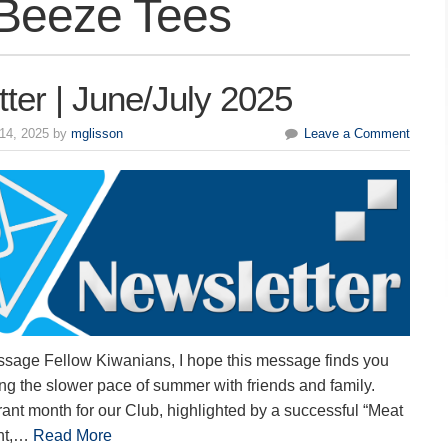
Beeze Tees
ter | June/July 2025
14, 2025 by
mglisson
Leave a Comment
ssage Fellow Kiwanians, I hope this message finds you
ng the slower pace of summer with friends and family.
ant month for our Club, highlighted by a successful “Meat
ent,…
Read More