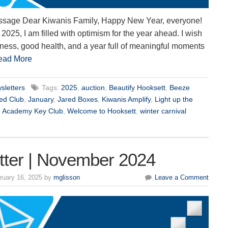
ssage Dear Kiwanis Family, Happy New Year, everyone!
 2025, I am filled with optimism for the year ahead. I wish
iness, good health, and a year full of meaningful moments
ead More
sletters
Tags:
2025
,
auction
,
Beautify Hooksett
,
Beeze
hed Club
,
January
,
Jared Boxes
,
Kiwanis Amplify
,
Light up the
n Academy Key Club
,
Welcome to Hooksett
,
winter carnival
tter | November 2024
ruary 16, 2025 by
mglisson
Leave a Comment