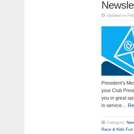
Newsle
Updated on Feb
President’s Me
your Club Presi
you in great sp
in service…
Re
Category:
New
Race & Kids Fun