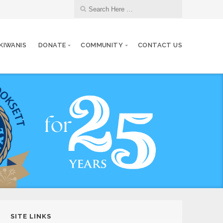
 KIWANIS
DONATE
COMMUNITY
CONTACT US
SITE LINKS