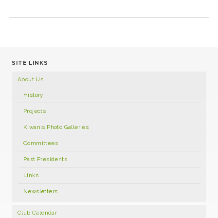
SITE LINKS
About Us
History
Projects
Kiwanis Photo Galleries
Committees
Past Presidents
Links
Newsletters
Club Calendar