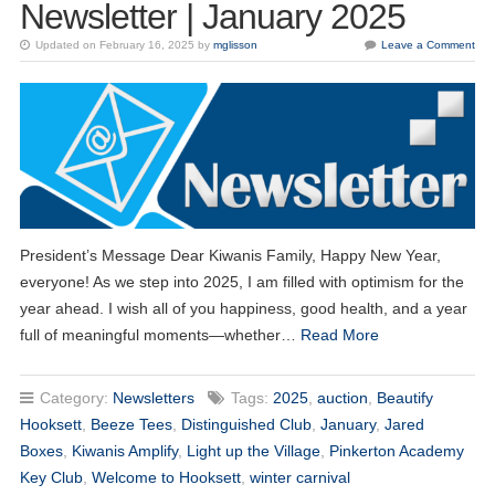
Newsletter | January 2025
Updated on February 16, 2025 by
mglisson
Leave a Comment
President’s Message Dear Kiwanis Family, Happy New Year,
everyone! As we step into 2025, I am filled with optimism for the
year ahead. I wish all of you happiness, good health, and a year
full of meaningful moments—whether…
Read More
Category:
Newsletters
Tags:
2025
,
auction
,
Beautify
Hooksett
,
Beeze Tees
,
Distinguished Club
,
January
,
Jared
Boxes
,
Kiwanis Amplify
,
Light up the Village
,
Pinkerton Academy
Key Club
,
Welcome to Hooksett
,
winter carnival