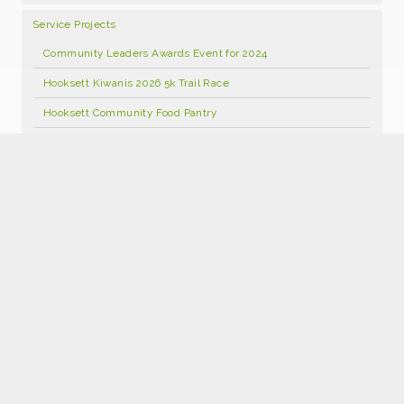
Service Projects
Community Leaders Awards Event for 2024
Hooksett Kiwanis 2026 5k Trail Race
Hooksett Community Food Pantry
Hooksett Kiwanis Annual Open Golf Tournament 2026
Food Pantry Facebook Page
Kids Kloset
Hooksett Kiwanis Foundation Scholarship Program
Hooksett Winter Carnival 2027
Join Kiwanis
Donate
2026 Hooksett Kiwanis Sponsorships
Hooksett Kiwanis 25th Anniversary Calendars