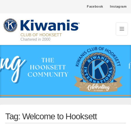
Facebook
Instagram
CLUB OF HOOKSETT
Chartered in 2000
Tag:
Welcome to Hooksett