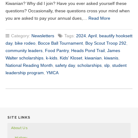
Kiwanian? Why did I join? Have you ever asked yourself these
questions? Occasionally, these questions cross your mind when
you are asked to pay your annual dues,…
Read More
Category:
Newsletters
Tags:
2024
,
April
,
beautify hooksett
day
,
bike rodeo
,
Bocce Ball Tournament
,
Boy Scout Troop 292
,
community leaders
,
Food Pantry
,
Heads Pond Trail
,
James
Walter scholarships
,
k-kids
,
Kids' Kloset
,
kiwanian
,
kiwanis
,
National Reading Month
,
safety day
,
scholarships
,
slp
,
student
leadership program
,
YMCA
SITE LINKS
About Us
History