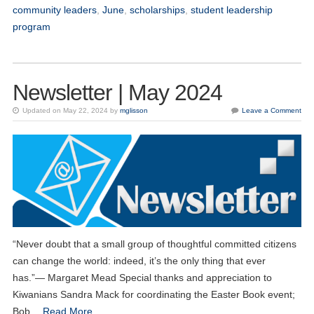
community leaders
,
June
,
scholarships
,
student leadership
program
Newsletter | May 2024
Updated on May 22, 2024 by
mglisson
Leave a Comment
“Never doubt that a small group of thoughtful committed citizens
can change the world: indeed, it’s the only thing that ever
has.”― Margaret Mead Special thanks and appreciation to
Kiwanians Sandra Mack for coordinating the Easter Book event;
Bob…
Read More