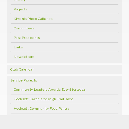
Projects
Kiwanis Photo Galleries
Committees
Past Presidents
Links
Newsletters
Club Calendar
Service Projects
Community Leaders Awards Event for 2024
Hooksett Kiwanis 2026 5k Trail Race
Hooksett Community Food Pantry
Hooksett Kiwanis Annual Open Golf Tournament 2026
Food Pantry Facebook Page