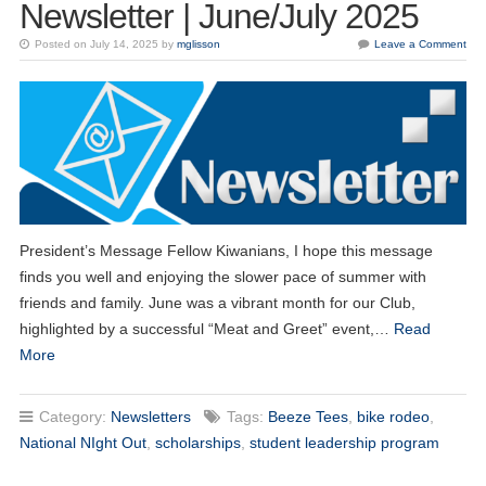
Newsletter | June/July 2025
Posted on July 14, 2025 by
mglisson
Leave a Comment
President’s Message Fellow Kiwanians, I hope this message
finds you well and enjoying the slower pace of summer with
friends and family. June was a vibrant month for our Club,
highlighted by a successful “Meat and Greet” event,…
Read
More
Category:
Newsletters
Tags:
Beeze Tees
,
bike rodeo
,
National NIght Out
,
scholarships
,
student leadership program