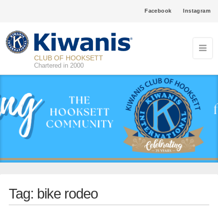
Facebook
Instagram
CLUB OF HOOKSETT
Chartered in 2000
Tag:
bike rodeo