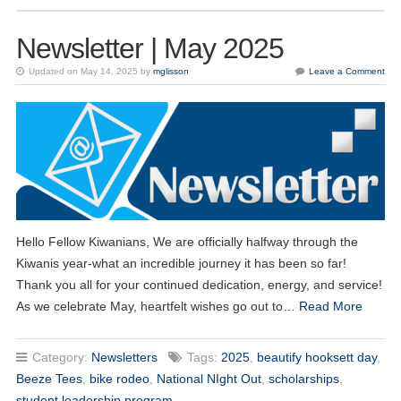
Newsletter | May 2025
Updated on May 14, 2025 by
mglisson
Leave a Comment
Hello Fellow Kiwanians, We are officially halfway through the
Kiwanis year-what an incredible journey it has been so far!
Thank you all for your continued dedication, energy, and service!
As we celebrate May, heartfelt wishes go out to…
Read More
Category:
Newsletters
Tags:
2025
,
beautify hooksett day
,
Beeze Tees
,
bike rodeo
,
National NIght Out
,
scholarships
,
student leadership program