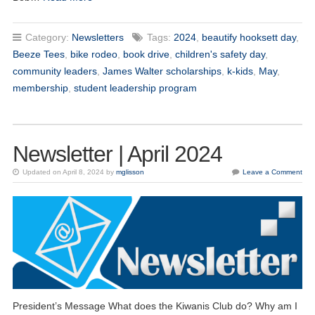
Category:
Newsletters
Tags:
2024
,
beautify hooksett day
,
Beeze Tees
,
bike rodeo
,
book drive
,
children's safety day
,
community leaders
,
James Walter scholarships
,
k-kids
,
May
,
membership
,
student leadership program
Newsletter | April 2024
Updated on April 8, 2024 by
mglisson
Leave a Comment
President’s Message What does the Kiwanis Club do? Why am I