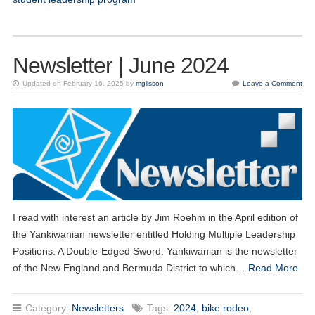
Newsletter | June 2024
Updated on February 16, 2025 by
mglisson
Leave a Comment
I read with interest an article by Jim Roehm in the April edition of
the Yankiwanian newsletter entitled Holding Multiple Leadership
Positions: A Double-Edged Sword. Yankiwanian is the newsletter
of the New England and Bermuda District to which…
Read More
Category:
Newsletters
Tags:
2024
,
bike rodeo
,