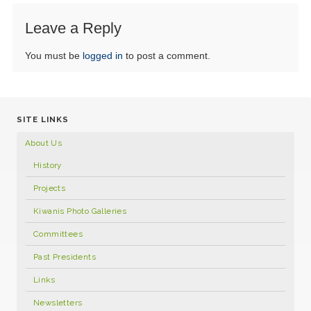
Leave a Reply
You must be
logged in
to post a comment.
SITE LINKS
About Us
History
Projects
Kiwanis Photo Galleries
Committees
Past Presidents
Links
Newsletters