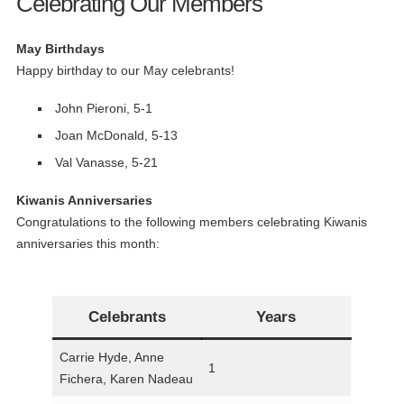
Celebrating Our Members
May Birthdays
Happy birthday to our May celebrants!
John Pieroni, 5-1
Joan McDonald, 5-13
Val Vanasse, 5-21
Kiwanis Anniversaries
Congratulations to the following members celebrating Kiwanis
anniversaries this month:
Celebrants
Years
Carrie Hyde, Anne
1
Fichera, Karen Nadeau