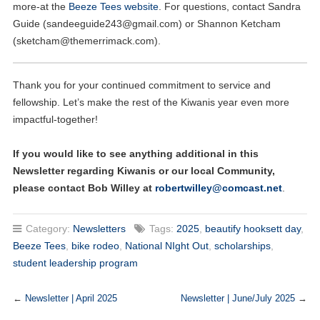
more-at the
Beeze Tees website
. For questions, contact Sandra
Guide (
sandeeguide243@gmail.com
) or Shannon Ketcham
(
sketcham@themerrimack.com
).
Thank you for your continued commitment to service and
fellowship. Let’s make the rest of the Kiwanis year even more
impactful-together!
If you would like to see anything additional in this
Newsletter regarding Kiwanis or our local Community,
please contact Bob Willey at
robertwilley@comcast.net
.
Category:
Newsletters
Tags:
2025
,
beautify hooksett day
,
Beeze Tees
,
bike rodeo
,
National NIght Out
,
scholarships
,
student leadership program
←
Newsletter | April 2025
Newsletter | June/July 2025
→