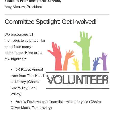
Yours in Friendship and Service,
Amy Merrow, President
Committee Spotlight: Get Involved!
We encourage all
members to volunteer for
one of our many
committees. Here are a
few highlights:
5K Race:
Annual
race from Trail Head
to Library (Chairs:
Sue Willey, Bob
Willey)
Audit:
Reviews club financials twice per year (Chairs:
Oliver Mack, Tom Lavery)