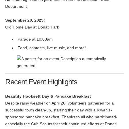
Department
September 20, 2025:
Old Home Day at Donati Park
Parade at 10:00am
Food, contests, live music, and more!
Recent Event Highlights
Beautify Hooksett Day & Pancake Breakfast
Despite rainy weather on April 26, volunteers gathered for a
successful town clean-up, starting their day with a Kiwanis-
sponsored pancake breakfast. Thanks to all who participated-
especially the Cub Scouts for their continued efforts at Donati