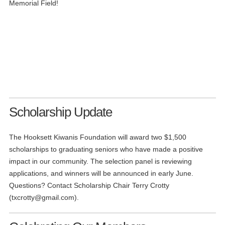
Memorial Field!
Scholarship Update
The Hooksett Kiwanis Foundation will award two $1,500
scholarships to graduating seniors who have made a positive
impact in our community. The selection panel is reviewing
applications, and winners will be announced in early June.
Questions? Contact Scholarship Chair Terry Crotty
(
txcrotty@gmail.com
).