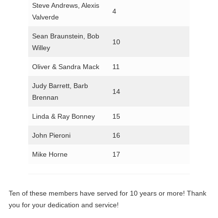
Steve Andrews, Alexis
4
Valverde
Sean Braunstein, Bob
10
Willey
Oliver & Sandra Mack
11
Judy Barrett, Barb
14
Brennan
Linda & Ray Bonney
15
John Pieroni
16
Mike Horne
17
Ten of these members have served for 10 years or more! Thank
you for your dedication and service!