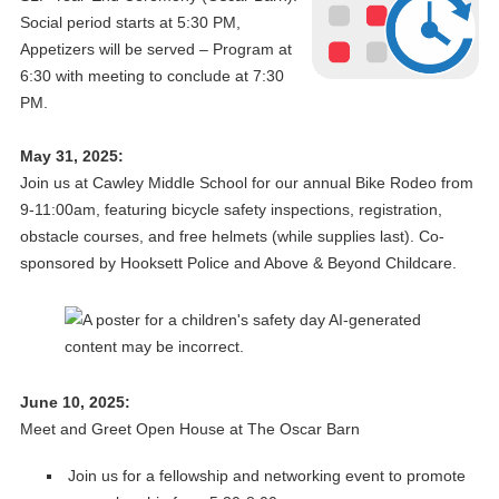
Social period starts at 5:30 PM,
Appetizers will be served – Program at
6:30 with meeting to conclude at 7:30
PM.
May 31, 2025:
Join us at Cawley Middle School for our annual Bike Rodeo from
9-11:00am, featuring bicycle safety inspections, registration,
obstacle courses, and free helmets (while supplies last). Co-
sponsored by Hooksett Police and Above & Beyond Childcare.
June 10, 2025:
Meet and Greet Open House at The Oscar Barn
Join us for a fellowship and networking event to promote