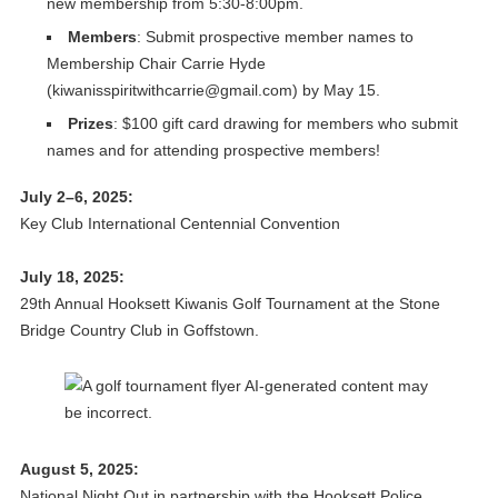
new membership from 5:30-8:00pm.
Members
: Submit prospective member names to
Membership Chair Carrie Hyde
(
kiwanisspiritwithcarrie@gmail.com
) by May 15.
Prizes
: $100 gift card drawing for members who submit
names and for attending prospective members!
July 2–6, 2025:
Key Club International Centennial Convention
July 18, 2025:
29th Annual Hooksett Kiwanis Golf Tournament at the Stone
Bridge Country Club in Goffstown.
August 5, 2025:
National Night Out in partnership with the Hooksett Police