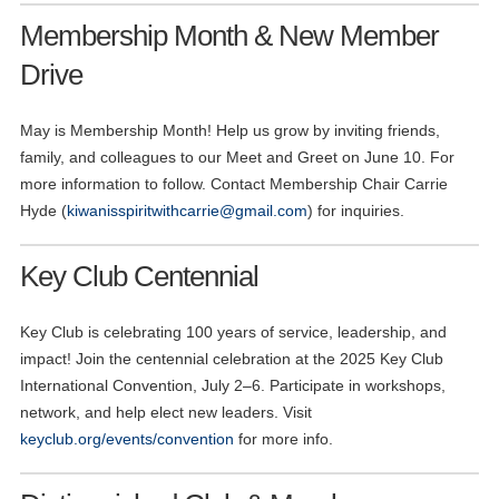
Membership Month & New Member
Drive
May is Membership Month! Help us grow by inviting friends,
family, and colleagues to our Meet and Greet on June 10. For
more information to follow. Contact Membership Chair Carrie
Hyde (
kiwanisspiritwithcarrie@gmail.com
) for inquiries.
Key Club Centennial
Key Club is celebrating 100 years of service, leadership, and
impact! Join the centennial celebration at the 2025 Key Club
International Convention, July 2–6. Participate in workshops,
network, and help elect new leaders. Visit
keyclub.org/events/convention
for more info.