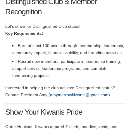
Distinguished Club & Member
Recognition
Let’s strive for Distinguished Club status!
Key Requirements:
Earn at least 100 points through membership, leadership,
community impact, financial viability, and branding activities.
Recruit new members, participate in leadership training,
support service leadership programs, and complete
fundraising projects.
Interested in helping the club achieve Distinguished status?
Contact President Amy (
amymerrowkiwanis@gmail.com
).
Show Your Kiwanis Pride
Order Hooksett Kiwanis apparel-T-shirts, hoodies, vests, and