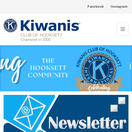
Facebook
Instagram
CLUB OF HOOKSETT
Chartered in 2000