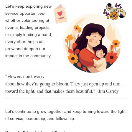
Let’s keep exploring new
service opportunities-
whether volunteering at
events, leading projects,
or simply lending a hand,
every effort helps us
grow and deepen our
impact in the community.
“Flowers don’t worry
about how they’re going to bloom. They just open up and turn
toward the light, and that makes them beautiful.” –Jim Carrey
Let’s continue to grow together and keep turning toward the light
of service, leadership, and fellowship.