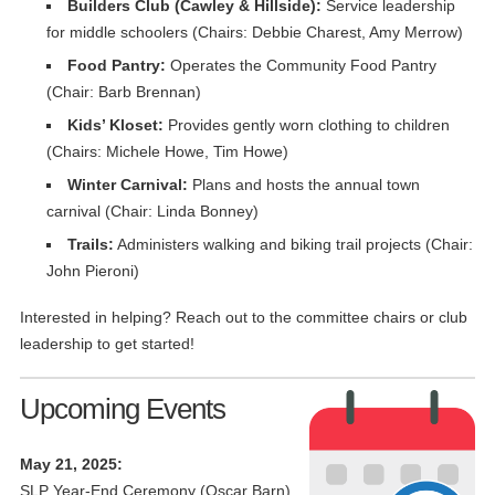
Builders Club (Cawley & Hillside):
Service leadership
for middle schoolers (Chairs: Debbie Charest, Amy Merrow)
Food Pantry:
Operates the Community Food Pantry
(Chair: Barb Brennan)
Kids’ Kloset:
Provides gently worn clothing to children
(Chairs: Michele Howe, Tim Howe)
Winter Carnival:
Plans and hosts the annual town
carnival (Chair: Linda Bonney)
Trails:
Administers walking and biking trail projects (Chair:
John Pieroni)
Interested in helping? Reach out to the committee chairs or club
leadership to get started!
Upcoming Events
May 21, 2025:
SLP Year-End Ceremony (Oscar Barn).