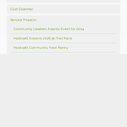
Club Calendar
Service Projects
Community Leaders Awards Event for 2024
Hooksett Kiwanis 2026 5k Trail Race
Hooksett Community Food Pantry
Hooksett Kiwanis Annual Open Golf Tournament 2026
Food Pantry Facebook Page
Kids Kloset
Hooksett Kiwanis Foundation Scholarship Program
Hooksett Winter Carnival 2027
Join Kiwanis
Donate
2026 Hooksett Kiwanis Sponsorships