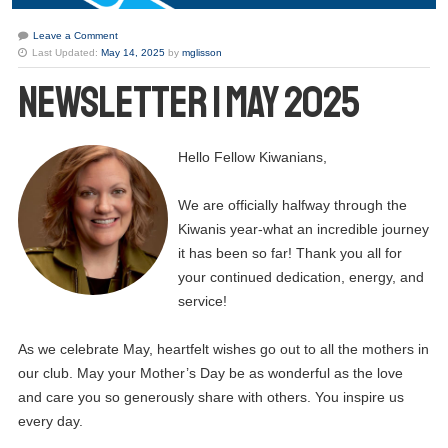
Leave a Comment
Last Updated:
May 14, 2025
by
mglisson
Newsletter | May 2025
Hello Fellow Kiwanians,
We are officially halfway through the
Kiwanis year-what an incredible journey
it has been so far! Thank you all for
your continued dedication, energy, and
service!
As we celebrate May, heartfelt wishes go out to all the mothers in
our club. May your Mother’s Day be as wonderful as the love
and care you so generously share with others. You inspire us
every day.