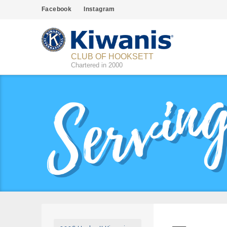
Facebook
Instagram
CLUB OF HOOKSETT
Chartered in 2000