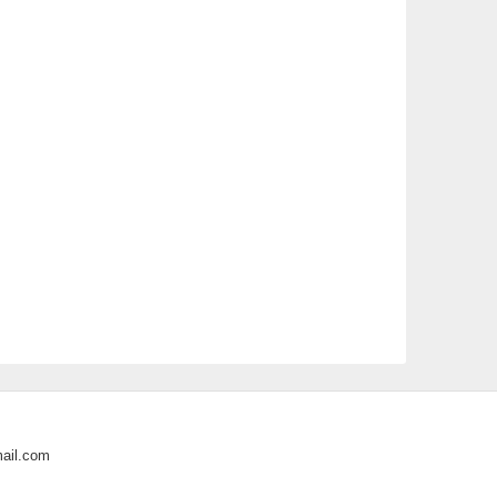
ail.com