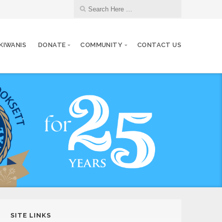
 KIWANIS
DONATE
COMMUNITY
CONTACT US
SITE LINKS