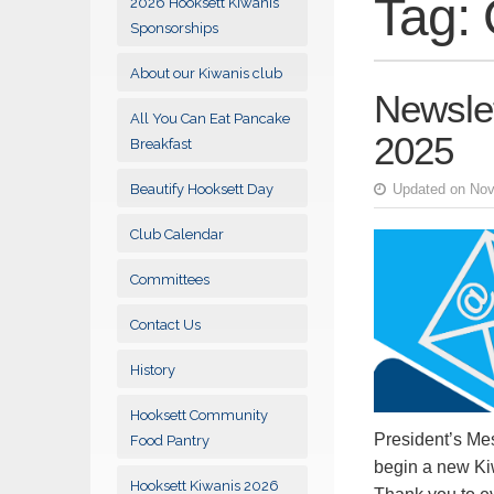
Tag:
2026 Hooksett Kiwanis
Sponsorships
About our Kiwanis club
Newsle
All You Can Eat Pancake
2025
Breakfast
Beautify Hooksett Day
Updated on Nov
Club Calendar
Committees
Contact Us
History
Hooksett Community
President’s Me
Food Pantry
begin a new Kiw
Hooksett Kiwanis 2026