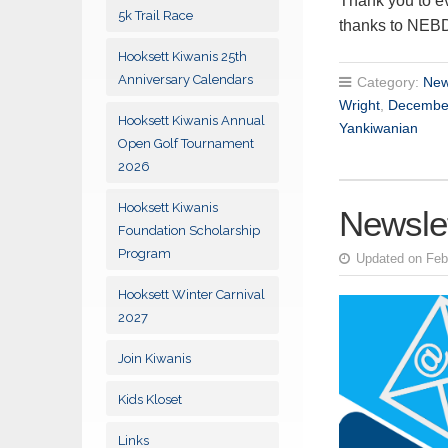
Thank you to ev
5k Trail Race
thanks to NEB
Hooksett Kiwanis 25th
Anniversary Calendars
Category:
New
Wright
,
Decembe
Hooksett Kiwanis Annual
Yankiwanian
Open Golf Tournament
2026
Hooksett Kiwanis
Newslet
Foundation Scholarship
Program
Updated on Feb
Hooksett Winter Carnival
2027
Join Kiwanis
Kids Kloset
Links