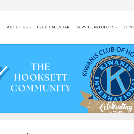
ABOUT US
CLUB CALENDAR
SERVICE PROJECTS
JOIN