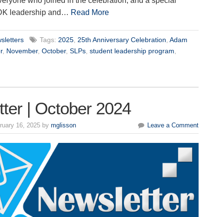
eryone who joined in the celebration, and a special
DK leadership and…
Read More
sletters
Tags:
2025
,
25th Anniversary Celebration
,
Adam
r
,
November
,
October
,
SLPs
,
student leadership program
,
ter | October 2024
ruary 16, 2025 by
mglisson
Leave a Comment