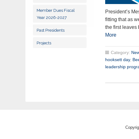
Member Dues Fiscal
President’s Mes
Year 2026-2027
fitting that as
the first leaves
Past Presidents
More
Projects
Category:
New
hooksett day
,
Be
leadership prog
Copyrig