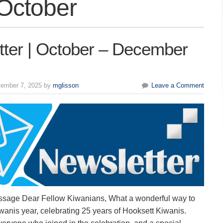
October
tter | October – December
ember 7, 2025 by
mglisson
Leave a Comment
ssage Dear Fellow Kiwanians, What a wonderful way to
anis year, celebrating 25 years of Hooksett Kiwanis.