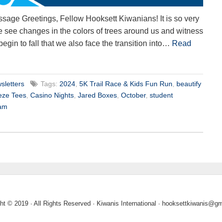
sage Greetings, Fellow Hooksett Kiwanians! It is so very
 we see changes in the colors of trees around us and witness
 begin to fall that we also face the transition into…
Read
sletters
Tags:
2024
,
5K Trail Race & Kids Fun Run
,
beautify
eze Tees
,
Casino Nights
,
Jared Boxes
,
October
,
student
ram
ht © 2019 · All Rights Reserved · Kiwanis International ·
hooksettkiwanis@gm