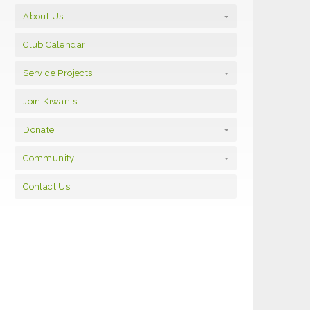
About Us
Club Calendar
Service Projects
Join Kiwanis
Donate
Community
Contact Us