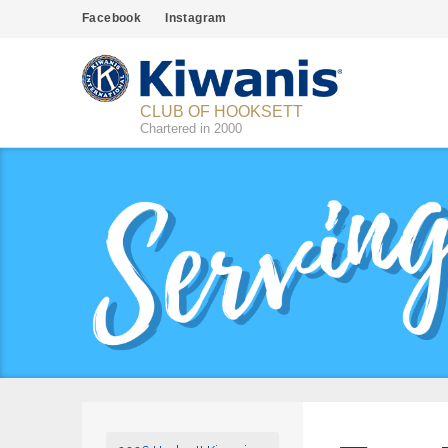
Facebook
Instagram
CLUB OF HOOKSETT
Chartered in 2000