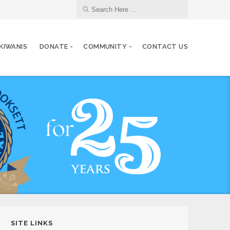
 KIWANIS
DONATE
COMMUNITY
CONTACT US
SITE LINKS