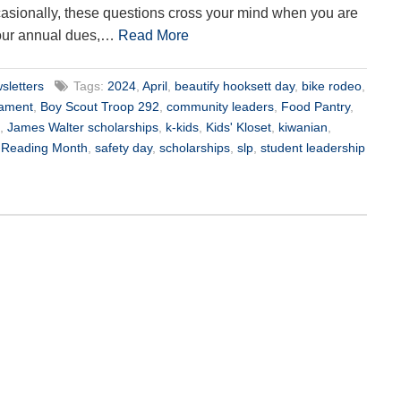
asionally, these questions cross your mind when you are
our annual dues,…
Read More
sletters
Tags:
2024
,
April
,
beautify hooksett day
,
bike rodeo
,
nament
,
Boy Scout Troop 292
,
community leaders
,
Food Pantry
,
,
James Walter scholarships
,
k-kids
,
Kids' Kloset
,
kiwanian
,
l Reading Month
,
safety day
,
scholarships
,
slp
,
student leadership