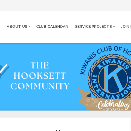
ABOUT US
CLUB CALENDAR
SERVICE PROJECTS
JOIN