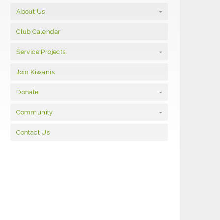
About Us
Club Calendar
Service Projects
Join Kiwanis
Donate
Community
Contact Us