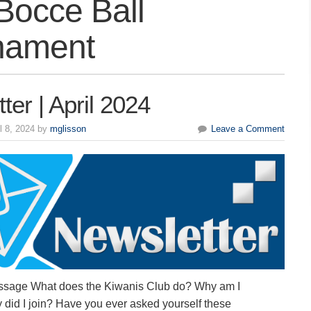
Bocce Ball
nament
ter | April 2024
l 8, 2024 by
mglisson
Leave a Comment
ssage What does the Kiwanis Club do? Why am I
did I join? Have you ever asked yourself these