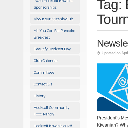
Tag:
2026 Hooksett Kiwanis
Sponsorships
Tour
About our Kiwanis club
All You Can Eat Pancake
Breakfast
Newslet
Beautify Hooksett Day
Updated on Apri
Club Calendar
Committees
Contact Us
History
Hooksett Community
Food Pantry
President’s Me
Kiwanian? Why 
Hooksett Kiwanis 2026