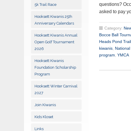
questions? Occ
5k Trail Race
asked to pay y
Hooksett Kiwanis 25th
Anniversary Calendars
Category:
New
Bocce Ball Tour
Hooksett Kiwanis Annual
Heads Pond Trail
Open Golf Tournament
kiwanis
,
Nationa
2026
program
,
YMCA
Hooksett Kiwanis
Foundation Scholarship
Program
Hooksett Winter Carnival
2027
Join Kiwanis
Kids Kloset
Links