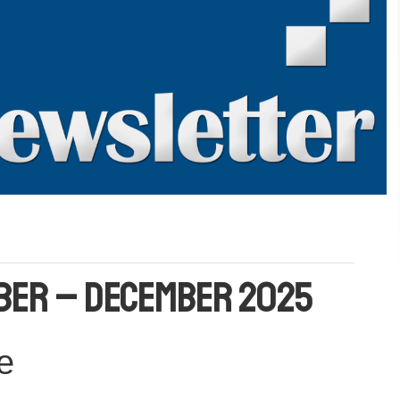
ber – December 2025
e