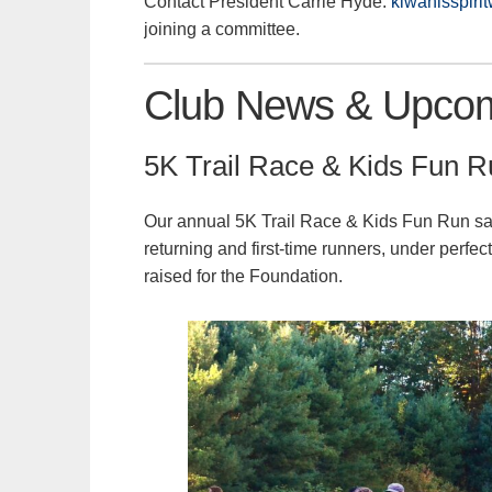
Contact President Carrie Hyde:
kiwanisspiri
joining a committee.
Club News & Upcom
5K Trail Race & Kids Fun 
Our annual 5K Trail Race & Kids Fun Run saw 
returning and first-time runners, under perfe
raised for the Foundation.