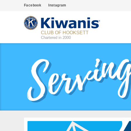
Facebook
Instagram
CLUB OF HOOKSETT
Chartered in 2000