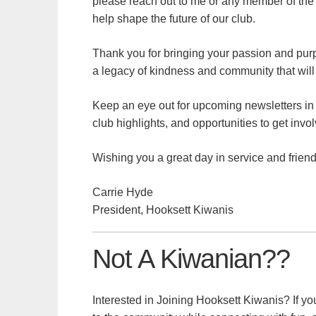
please reach out to me or any member of the B
help shape the future of our club.
Thank you for bringing your passion and purpo
a legacy of kindness and community that will 
Keep an eye out for upcoming newsletters i
club highlights, and opportunities to get invo
Wishing you a great day in service and friend
Carrie Hyde
President, Hooksett Kiwanis
Not A Kiwanian??
Interested in Joining Hooksett Kiwanis? If yo