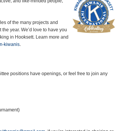
active, and like-minded people,
mples of the many projects and
ut the year. We’d love to have you
making in Hooksett. Learn more and
in-kiwanis
.
ttee positions have openings, or feel free to join any
ournament)