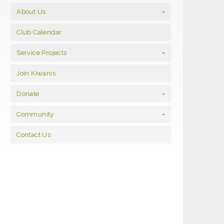
About Us
Club Calendar
Service Projects
Join Kiwanis
Donate
Community
Contact Us