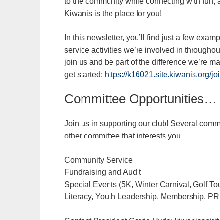
to the community while connecting with fun, 
Kiwanis is the place for you!
In this newsletter, you’ll find just a few exa
service activities we’re involved in througho
join us and be part of the difference we’re 
get started:
https://k16021.site.kiwanis.org/jo
Committee Opportunities…
Join us in supporting our club! Several commi
other committee that interests you…
Community Service
Fundraising and Audit
Special Events (5K, Winter Carnival, Golf T
Literacy, Youth Leadership, Membership, PR