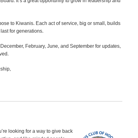
oard. It’s a great opportunity to grow in leadership and
se to Kiwanis. Each act of service, big or small, builds
last for generations.
n December, February, June, and September for updates,
lved.
ship,
u’re looking for a way to give back