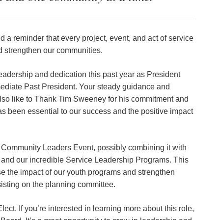
d a reminder that every project, event, and act of service
d strengthen our communities.
leadership and dedication this past year as President
mmediate Past President. Your steady guidance and
lso like to Thank Tim Sweeney for his commitment and
has been essential to our success and the positive impact
e Community Leaders Event, possibly combining it with
and our incredible Service Leadership Programs. This
e the impact of our youth programs and strengthen
sting on the planning committee.
ct. If you’re interested in learning more about this role,