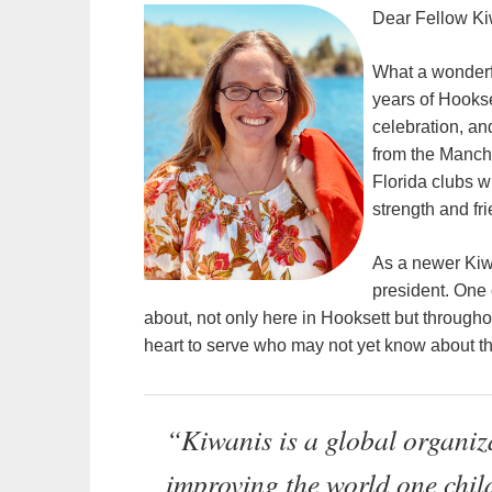
Dear Fellow Ki
What a wonderf
years of Hookse
celebration, a
from the Manch
Florida clubs w
strength and fr
As a newer Kiw
president. One 
about, not only here in Hooksett but through
heart to serve who may not yet know about th
“Kiwanis is a global organiza
improving the world one chil