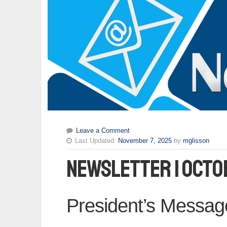
Leave a Comment
Last Updated:
November 7, 2025
by
mglisson
Newsletter | Octo
President’s Messag