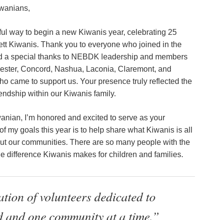
wanians,
ul way to begin a new Kiwanis year, celebrating 25
tt Kiwanis. Thank you to everyone who joined in the
nd a special thanks to NEBDK leadership and members
ester, Concord, Nashua, Laconia, Claremont, and
ho came to support us. Your presence truly reflected the
iendship within our Kiwanis family.
anian, I’m honored and excited to serve as your
of my goals this year is to help share what Kiwanis is all
out our communities. There are so many people with the
e difference Kiwanis makes for children and families.
tion of volunteers dedicated to
d and one community at a time.”