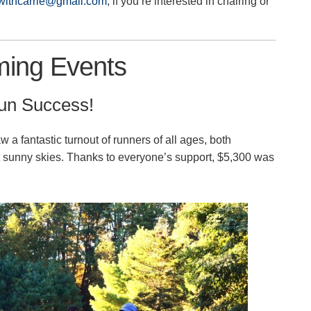
twithcarrie@gmail.com
, if you’re interested in chairing or
ing Events
Run Success!
a fantastic turnout of runners of all ages, both
ct sunny skies. Thanks to everyone’s support, $5,300 was