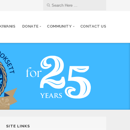
 KIWANIS
DONATE
COMMUNITY
CONTACT US
SITE LINKS