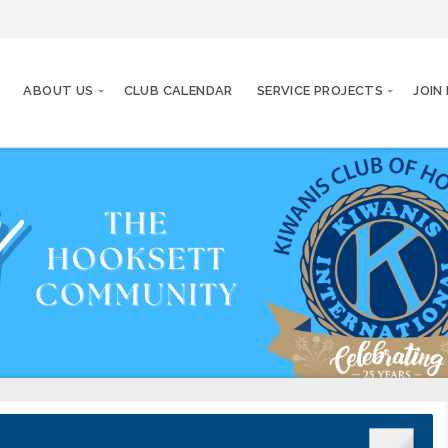
ABOUT US
CLUB CALENDAR
SERVICE PROJECTS
JOIN