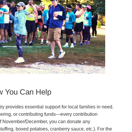
w You Can Help
provides essential support for local families in need.
ering, or contributing funds—every contribution
 of November/December, you can donate any
uffing, boxed potatoes, cranberry sauce, etc.). For the