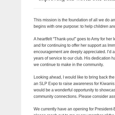
This mission is the foundation of all we do an
begins with one purpose: to help children an
A heartfelt “Thank-you!” goes to Amy for her 
and for continuing to offer her support as I
encouragement are deeply appreciated. I’d a
years of service to our club. His dedication 
we continue to make in the community.
Looking ahead, I would like to bring back th
an SLP Expo to raise awareness for Kiwanis 
would be a wonderful opportunity to showcas
community connections. Please consider assi
We currently have an opening for President-Ele