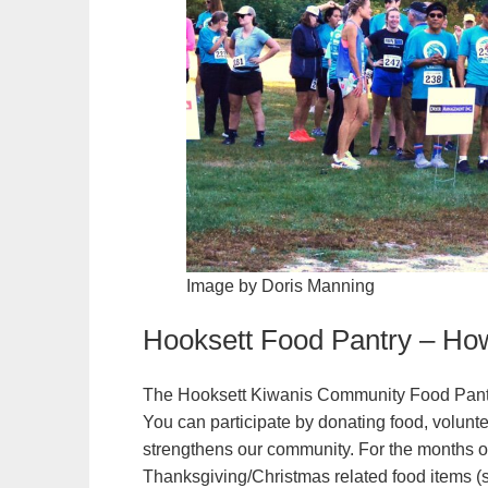
Image by Doris Manning
Hooksett Food Pantry – Ho
The Hooksett Kiwanis Community Food Pantry 
You can participate by donating food, volunte
strengthens our community. For the months
Thanksgiving/Christmas related food items (st