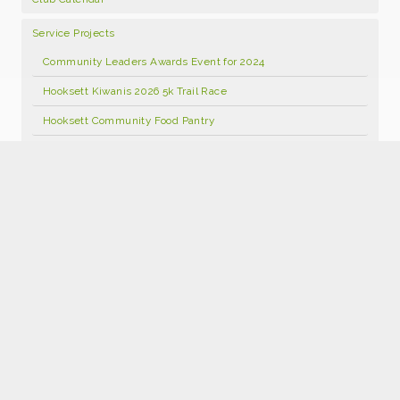
Service Projects
Community Leaders Awards Event for 2024
Hooksett Kiwanis 2026 5k Trail Race
Hooksett Community Food Pantry
Hooksett Kiwanis Annual Open Golf Tournament 2026
Food Pantry Facebook Page
Kids Kloset
Hooksett Kiwanis Foundation Scholarship Program
Hooksett Winter Carnival 2027
Join Kiwanis
Donate
2026 Hooksett Kiwanis Sponsorships
Hooksett Kiwanis 25th Anniversary Calendars