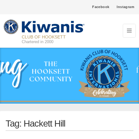
Facebook
Instagram
CLUB OF HOOKSETT
Chartered in 2000
Tag:
Hackett Hill