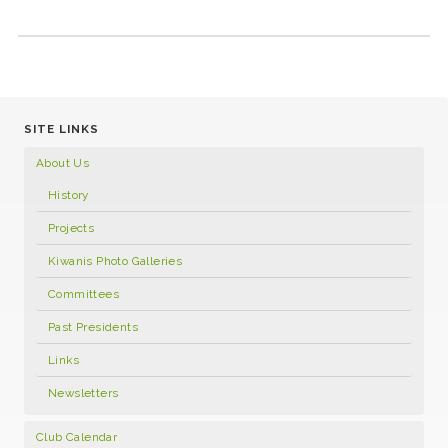
SITE LINKS
About Us
History
Projects
Kiwanis Photo Galleries
Committees
Past Presidents
Links
Newsletters
Club Calendar