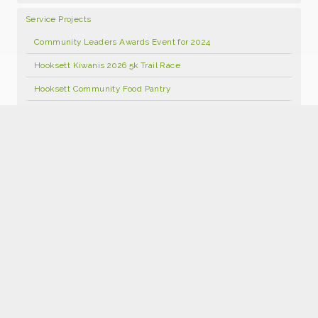
Service Projects
Community Leaders Awards Event for 2024
Hooksett Kiwanis 2026 5k Trail Race
Hooksett Community Food Pantry
Hooksett Kiwanis Annual Open Golf Tournament 2026
Food Pantry Facebook Page
Kids Kloset
Hooksett Kiwanis Foundation Scholarship Program
Hooksett Winter Carnival 2027
Join Kiwanis
Donate
2026 Hooksett Kiwanis Sponsorships
Hooksett Kiwanis 25th Anniversary Calendars