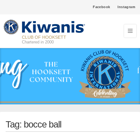
Facebook
Instagram
CLUB OF HOOKSETT
Chartered in 2000
Tag:
bocce ball