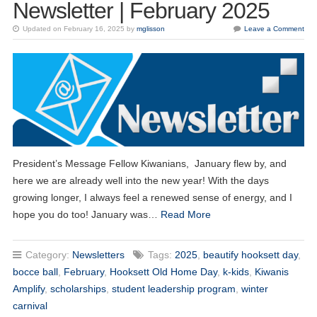
Newsletter | February 2025
Updated on February 16, 2025 by
mglisson
Leave a Comment
President’s Message Fellow Kiwanians, January flew by, and
here we are already well into the new year! With the days
growing longer, I always feel a renewed sense of energy, and I
hope you do too! January was…
Read More
Category:
Newsletters
Tags:
2025
,
beautify hooksett day
,
bocce ball
,
February
,
Hooksett Old Home Day
,
k-kids
,
Kiwanis
Amplify
,
scholarships
,
student leadership program
,
winter
carnival